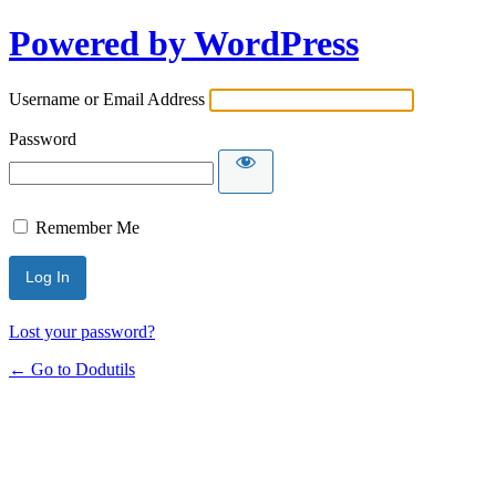
Powered by WordPress
Username or Email Address
Password
Remember Me
Lost your password?
← Go to Dodutils