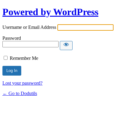
Powered by WordPress
Username or Email Address
Password
Remember Me
Lost your password?
← Go to Dodutils