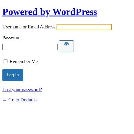
Powered by WordPress
Username or Email Address
Password
Remember Me
Lost your password?
← Go to Dodutils