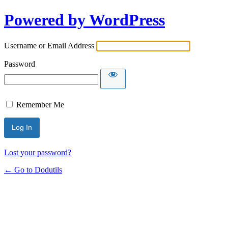
Powered by WordPress
Username or Email Address
Password
Remember Me
Lost your password?
← Go to Dodutils