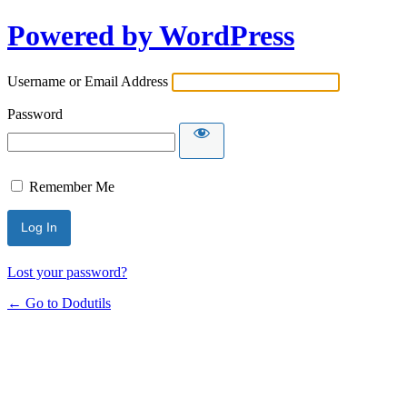
Powered by WordPress
Username or Email Address
Password
Remember Me
Lost your password?
← Go to Dodutils